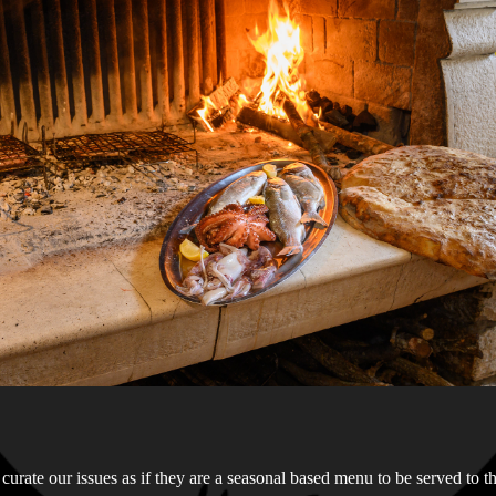
curate our issues as if they are a seasonal based menu to be served to t