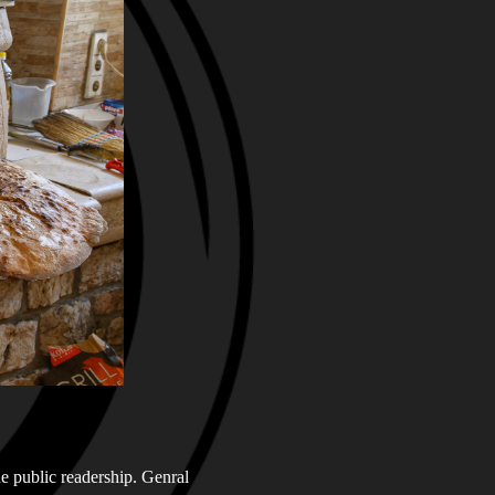
he public readership. Genral