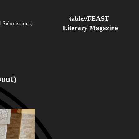
table//FEAST 
Submissions)
Literary Magazine
out)