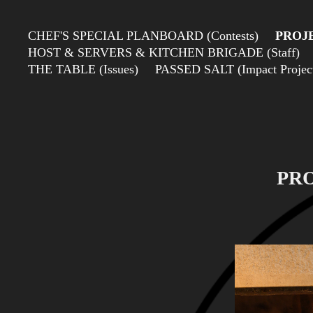
CHEF'S SPECIAL PLANBOARD (Contests)
PROJE
HOST & SERVERS & KITCHEN BRIGADE (Staff)
THE TABLE (Issues)
PASSED SALT (Impact Projects
PRO