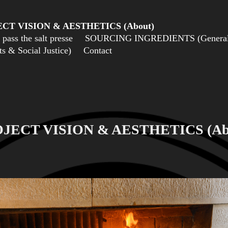
CT VISION & AESTHETICS (About)
pass the salt presse
SOURCING INGREDIENTS (General 
 & Social Justice)
Contact
JECT VISION & AESTHETICS (Ab