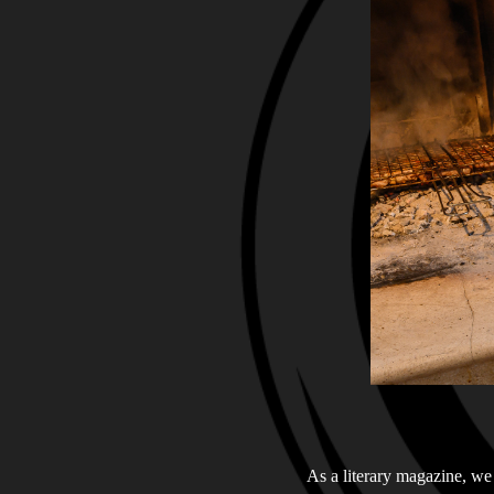
As a literary magazine, we 