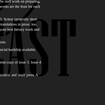
The staff work on preparing,
works are the feast for each
, fiction (generally short
translations in prose, too.
your best literary work and
orts.
ncial hardship available.
rint copy of issue 3. Issue 4
nization and small press. A