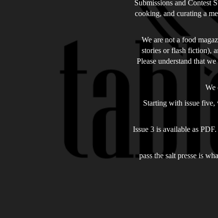
Submissions and Contest Sub
cooking, and curating a men
We are not a food magazin
stories or flash fiction),
Please understand that we 
We d
Starting with issue five
Issue 3 is available as PDF.
pass the salt presse is wh