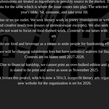
missions are treated as ingredients to possibly source in the market. 
u for the table which is where the issue comes into play. The selected 
year's table. Sit, consume, and take your fill.
e or recipe outlet. We seek literary work in poetry (translations as well)
 and creative nonfiction (essays or memoir-esque excerpts). We also seek 
do not want to focus on food themed work. Contend to our tatses with 
art.
o use food and beverage as a means to unite people for fundraising eff
, we will be charging submission fees but have unlimited waivers for fina
Contests are on hiatus until 2027-2028.
 Due to financial hardship, we cannot print an over-bulked edition and p
is slated to be print and arrive as soon as November 2025.
at homes this project, which is now a 501c3, nonprofit literary arts orga
new website for the organization is set for 2026.