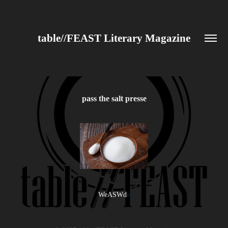
table//FEAST Literary Magazine
pass the salt presse
WeASWd
e