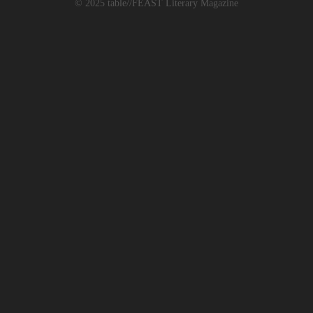
© 2025 table//FEAST Literary Magazine