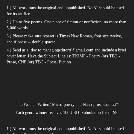
1.) All work must be original and unpublished. No AI should be used
for its artifice.
2.) Up to five poems. One piece of fiction or nonfiction, no more than
5,000 words.
3.) Please make sure typeset is Times New Roman, font size twelve,
and if prose -- double spaced.
4.) Send as a .doc to managingeditortf@gmail.com and include a brief
cover letter. Have the Subject Line as: TKIMP - Poetry (or) TBC -
Prose, CNF (or) TBC - Prose, Fiction
The Women Writers' Micro-poetry and Nano-prose Contest*
Each genre winner receives 100 USD. Submission fee of $5.
1.) All work must be original and unpublished. No AI should be used