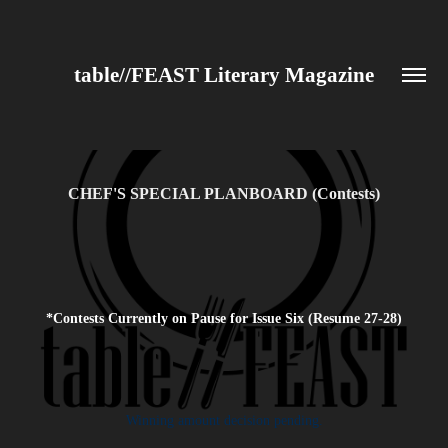
table//FEAST Literary Magazine
CHEF'S SPECIAL PLANBOARD (Contests)
*Contests Currently on Pause for Issue Six (Resume 27-28)
Winning amount decision pending.