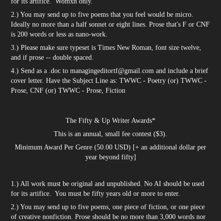
for its artifice. Womxn only.
2.) You may send up to five poems that you feel would be micro.
Ideally no more than a half sonnet or eight lines. Prose that's F or CNF
is 200 words or less as nano-work.
3.) Please make sure typeset is Times New Roman, font size twelve,
and if prose -- double spaced.
4.) Send as a .doc to managingeditortf@gmail.com and include a brief
cover letter. Have the Subject Line as: TWWC - Poetry (or) TWWC -
Prose, CNF (or) TWWC - Prose, Fiction
The Fifty & Up Writer Awards*
This is an annual, small fee contest ($3).
Minimum Award Per Genre (50.00 USD) [+ an additional dollar per
year beyond fifty]
1.) All work must be original and unpublished. No AI should be used
for its artifice. You must be fifty years old or more to enter.
2.) You may send up to five poems, one piece of fiction, or one piece
of creative nonfiction. Prose should be no more than 3,000 words nor